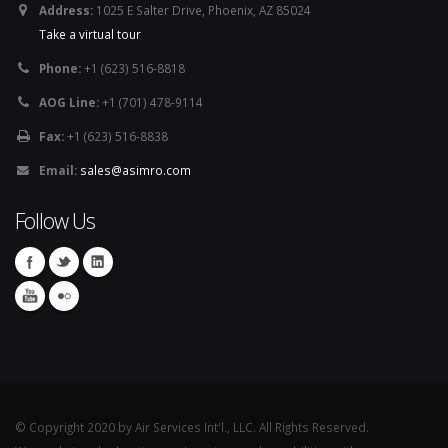
Address:
1025 E Salter Drive, Phoenix, AZ 85024
Take a virtual tour
Phone:
+1 (623) 516-8818
AOG Line:
+1 (701) 478-9114
Fax:
+1 (623) 516-8838
Email:
sales@asimro.com
Follow Us
© Copyright 2020 by Air Services Int'l., LLC. All Rights Reserved.