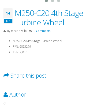
M250-C20 4th Stage
14
Turbine Wheel
Jan
By
mcapozello
0 Comments
M250-C20 4th Stage Turbine Wheel
P/N: 6853279
TSN: 2,036
Share this post
Author