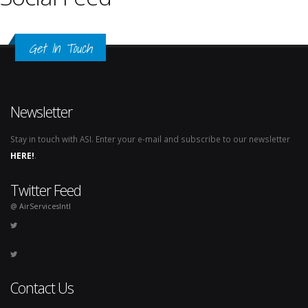
Get In Touch
Newsletter
Stay in touch with ASI. Enter your e-mail and subscribe to our newsletter
HERE!
.
Twitter Feed
@ AirServicesIntl
Contact Us