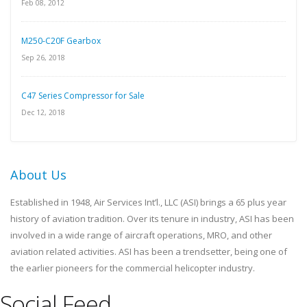
Feb 08, 2012
M250-C20F Gearbox
Sep 26, 2018
C47 Series Compressor for Sale
Dec 12, 2018
About Us
Established in 1948, Air Services Int’l., LLC (ASI) brings a 65 plus year
history of aviation tradition. Over its tenure in industry, ASI has been
involved in a wide range of aircraft operations, MRO, and other
aviation related activities. ASI has been a trendsetter, being one of
the earlier pioneers for the commercial helicopter industry.
Social Feed