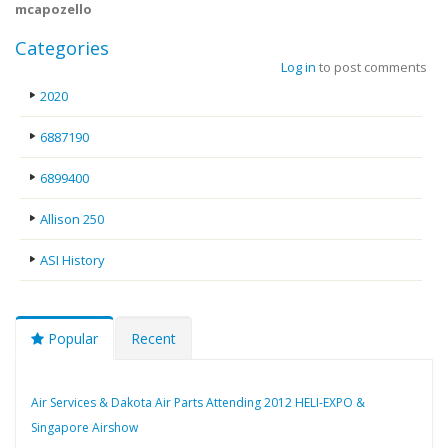
mcapozello
Categories
Log in
to post comments
2020
6887190
6899400
Allison 250
ASI History
Popular
Recent
Air Services & Dakota Air Parts Attending 2012 HELI-EXPO &
Singapore Airshow