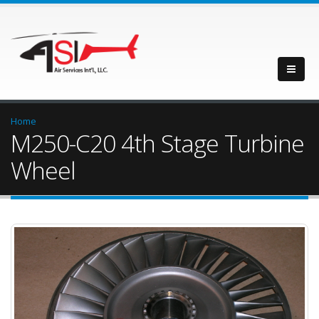
Home
M250-C20 4th Stage Turbine
Wheel