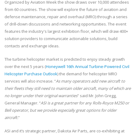
Organized by Aviation Week the show draws over 10,000 attendees
from 60 countries. The show will explore the future of aviation and
defense maintenance, repair and overhaul (MRO) through a series
of drill-down discussions and networking opportunities. The event
features the industry's largest exhibition floor, which will draw 400+
solution providers to communicate actionable solutions, build
contacts and exchange ideas.
The turbine helicopter market is predicted to enjoy steady growth
over the next 5 years (
Honeywell 16th Annual Turbine-Powered Civil
Helicopter Purchase Outlook
) the demand for helicopter MRO
services will also increase. “
As many operators add new aircraft to
their fleets they still need to maintain older aircraft, many of which are
no longer under their original warranties
” said Mr. John Gregg,
General Manager. “
ASI is a great partner for any Rolls-Royce M250 or
Bell operator, but we provide especially great options for older
aircraft.
”
ASI and it’s strategic partner, Dakota Air Parts, are co-exhibiting at