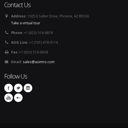
Contact Us
Address:
1025 E Salter Drive, Phoenix, AZ 85024
Take a virtual tour
Phone:
+1 (623) 516-8818
AOG Line:
+1 (701) 478-9114
Fax:
+1 (623) 516-8838
Email:
sales@asimro.com
Follow Us