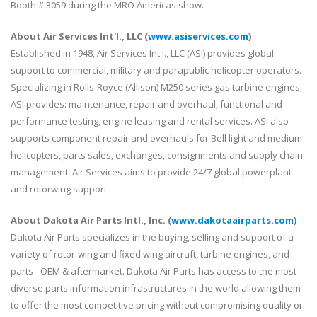
Booth # 3059 during the MRO Americas show.
About Air Services Int'l., LLC (
www.asiservices.com
)
Established in 1948, Air Services Int'l., LLC (ASI) provides global
support to commercial, military and parapublic helicopter operators.
Specializing in Rolls-Royce (Allison) M250 series gas turbine engines,
ASI provides: maintenance, repair and overhaul, functional and
performance testing, engine leasing and rental services. ASI also
supports component repair and overhauls for Bell light and medium
helicopters, parts sales, exchanges, consignments and supply chain
management. Air Services aims to provide 24/7 global powerplant
and rotorwing support.
About Dakota Air Parts Intl., Inc. (
www.dakotaairparts.com
)
Dakota Air Parts specializes in the buying, selling and support of a
variety of rotor-wing and fixed wing aircraft, turbine engines, and
parts - OEM & aftermarket. Dakota Air Parts has access to the most
diverse parts information infrastructures in the world allowing them
to offer the most competitive pricing without compromising quality or