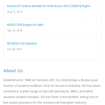
Enhanced Turbine Module for Rolls-Royce 250-C20/B/F/J Engine
Aug 12, 2014
M250-C47B Engine for Sale!
Sep 26, 2018
RR M250-C30 Gearbox
Feb 28, 2019
About Us
Established in 1948, Air Services Int’l., LLC (ASI) brings a 65 plus year
history of aviation tradition. Over its tenure in industry, ASI has been
involved in a wide range of aircraft operations, MRO, and other
aviation related activities. ASI has been a trendsetter, being one of
the earlier pioneers for the commercial helicopter industry.