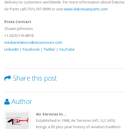
delivery to customers worldwide. For more information about Dakota
Air Parts call (701) 297-9999 or visit
www.dakotaairparts.com
Press Contact
Shawn Johnston
+1 (623) 516-8818
mediarelations@asiservices.com
LinkedIn
|
Facebook
|
Twitter
|
YouTube
Share this post
Author
Air Services In...
Established in 1948, Air Services Int’l., LLC (ASI)
brings a 65 plus year history of aviation tradition.