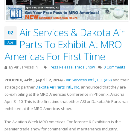
Air Services & Dakota Air
02
Parts To Exhibit At MRO
Apr
Americas For First Time
By
Air Services In...
Press Release
,
Trade Show
0 Comments
PHOENIX, Ariz., (April. 2, 2014) -
Air Services Int'l., LLC (ASI)
and their
strategic partner
Dakota Air Parts Intl., Inc.
announced that they are
co-exhibiting at the MRO Americas Conference in Phoenix, Arizona,
April 8 - 10. This is the first time that either ASI or Dakota Air Parts has
exhibited at the MRO Americas show.
The Aviation Week MRO Americas Conference & Exhibition is the
premier trade show for commercial and maintenance industry.