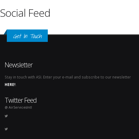
Social Feed
Get In Touch
Newsletter
Stay in touch with ASI. Enter your e-mail and subscribe to our newsletter
HERE!
.
Twitter Feed
@ AirServicesIntl