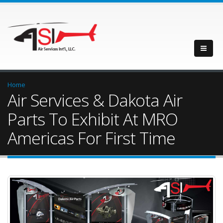
Home
Air Services & Dakota Air
Parts To Exhibit At MRO
Americas For First Time