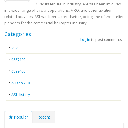
Over its tenure in industry, ASI has been involved
in a wide range of aircraft operations, MRO, and other aviation
related activities. ASI has been a trendsetter, being one of the earlier
pioneers for the commercial helicopter industry.
Categories
Log in
to post comments
2020
6887190
6899400
Allison 250
ASI History
Popular
Recent