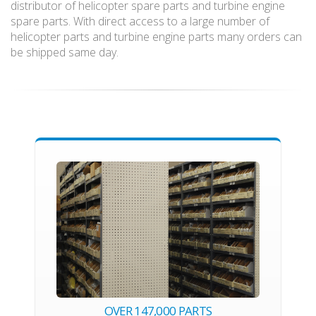
distributor of helicopter spare parts and turbine engine
spare parts. With direct access to a large number of
helicopter parts and turbine engine parts many orders can
be shipped same day.
OVER 147,000 PARTS