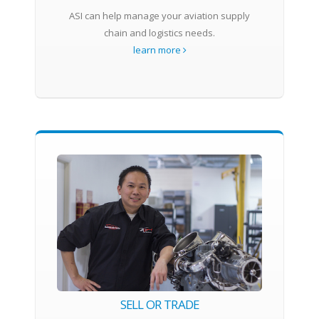
ASI can help manage your aviation supply
chain and logistics needs.
learn more
SELL OR TRADE