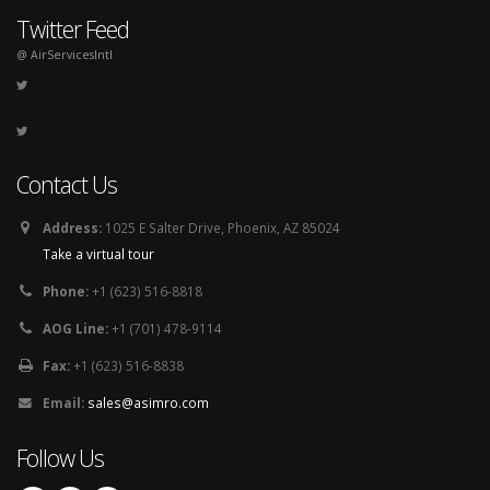
Twitter Feed
@ AirServicesIntl
Contact Us
Address:
1025 E Salter Drive, Phoenix, AZ 85024
Take a virtual tour
Phone:
+1 (623) 516-8818
AOG Line:
+1 (701) 478-9114
Fax:
+1 (623) 516-8838
Email:
sales@asimro.com
Follow Us