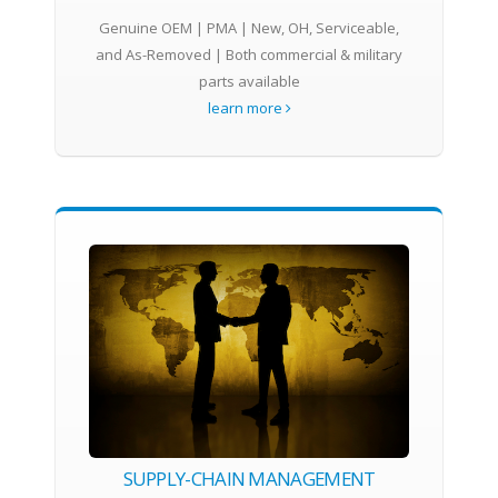
Genuine OEM | PMA | New, OH, Serviceable,
and As-Removed | Both commercial & military
parts available
learn more
SUPPLY-CHAIN MANAGEMENT