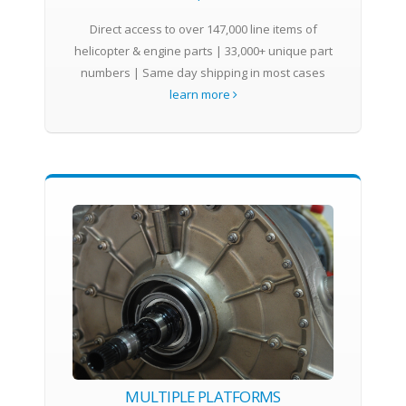
Direct access to over 147,000 line items of
helicopter & engine parts | 33,000+ unique part
numbers | Same day shipping in most cases
learn more
MULTIPLE PLATFORMS