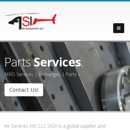
Parts
Services
.
MRO Services | Exchanges | Parts
Contact Us!
Air Services Int’l, LLC (ASI) is a global supplier and