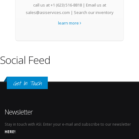
call us at +1 (623) 516-8818 | Email us at
sales@asiservices.com | Search our inventory
learn more
Social Feed
Get In Touch
Newsletter
Stay in touch with ASI. Enter your e-mail and subscribe to our newsletter
HERE!
.