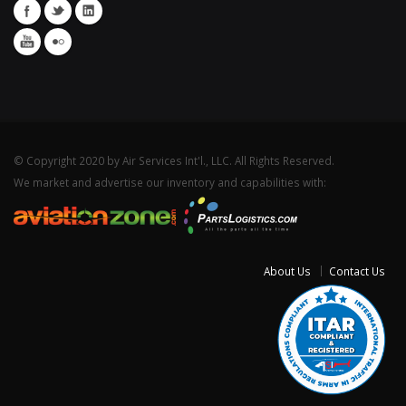
© Copyright 2020 by Air Services Int'l., LLC. All Rights Reserved.
We market and advertise our inventory and capabilities with:
About Us
Contact Us