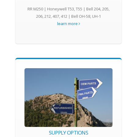
RR M250 | Honeywell T53, T55 | Bell 204, 205,
206, 212, 407, 412 | Bell OH-58, UH-1
learn more
SUPPLY OPTIONS