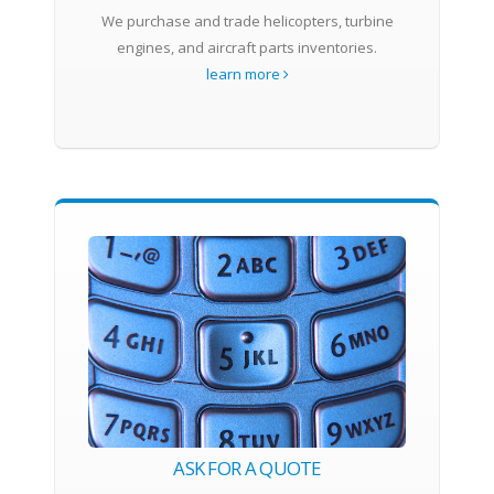
We purchase and trade helicopters, turbine
engines, and aircraft parts inventories.
learn more
ASK FOR A QUOTE