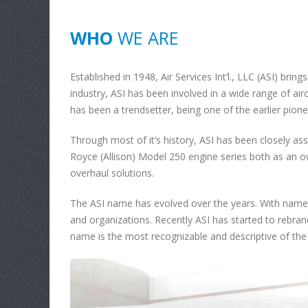
WHO
WE ARE
Established in 1948, Air Services Int’l., LLC (ASI) bring
industry, ASI has been involved in a wide range of airc
has been a trendsetter, being one of the earlier pione
Through most of it’s history, ASI has been closely ass
Royce (Allison) Model 250 engine series both as an 
overhaul solutions.
The ASI name has evolved over the years. With name
and organizations. Recently ASI has started to rebrand 
name is the most recognizable and descriptive of the o