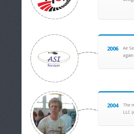
2006
Air S
again
2004
The m
LLC (A