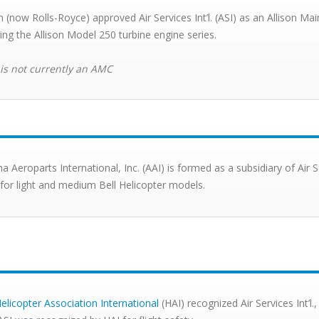
on (now Rolls-Royce) approved Air Services Int’l. (ASI) as an Allison 
cing the Allison Model 250 turbine engine series.
 is not currently an AMC
na Aeroparts International, Inc. (AAI) is formed as a subsidiary of Air 
 for light and medium Bell Helicopter models.
elicopter Association International
(HAI) recognized Air Services Int’l.