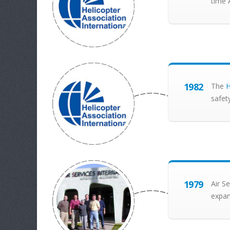
time 
1982
The
H
safet
1979
Air Se
expan