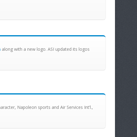
m
along with a new logo. ASI updated its logos
racter, Napoleon sports and Air Services Int’l.,