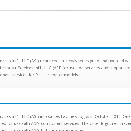
ervices Int’l., LLC (ASI) relaunches a newly redesigned and updated we
te for Air Services Int’l., LLC (ASI) focuses on services and support f
nent services for Bell Helicopter models.
ervices Int’l., LLC (ASI) introduces two new logos in October 2012. One 
ned for use with ASI’s component services. The other logo, reminiscen
ned for use with ASI’s turbine engine services.