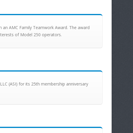
 with an AMC Family Teamwork Award. The award
interests of Model 250 operators.
., LLC (ASI) for its 25th membership anniversary