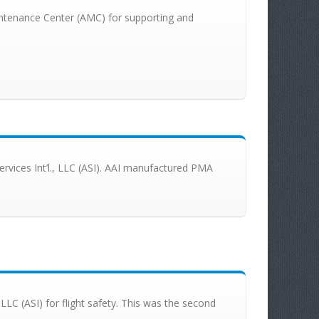
Maintenance Center (AMC) for supporting and
Services Int’l., LLC (ASI). AAI manufactured PMA
, LLC (ASI) for flight safety. This was the second