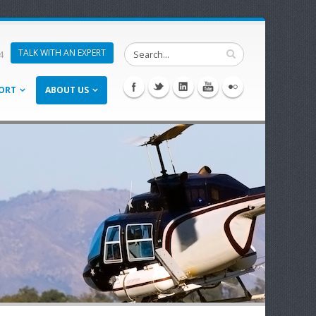
TALK WITH AN EXPERT
4
ORT
ABOUT US