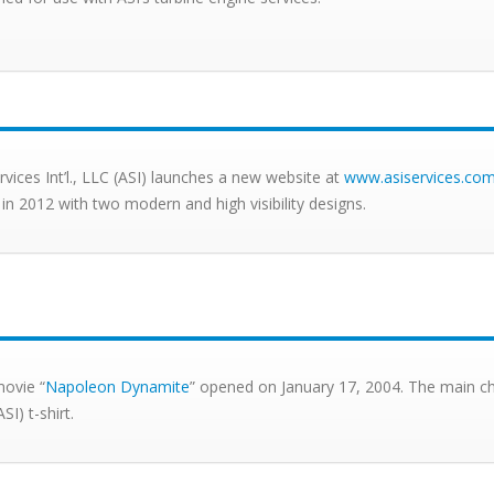
ervices Int’l., LLC (ASI) launches a new website at
www.asiservices.co
 in 2012 with two modern and high visibility designs.
ovie “
Napoleon Dynamite
” opened on January 17, 2004. The main cha
SI) t-shirt.