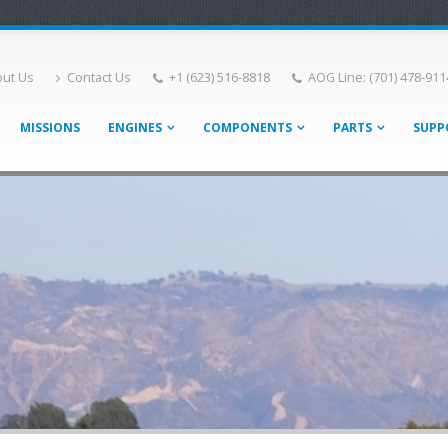
ut Us
Contact Us
+1 (623) 516-8818
AOG Line: (701) 478-911
MISSIONS
ENGINES
COMPONENTS
PARTS
SUPP