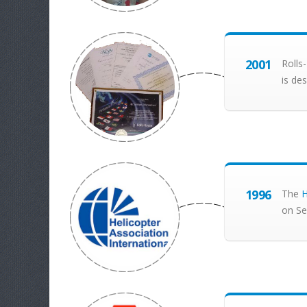
2001
Rolls
is de
1996
The
H
on Se