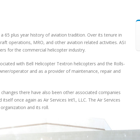
s a 65 plus year history of aviation tradition. Over its tenure in
raft operations, MRO, and other aviation related activities. ASI
ers for the commercial helicopter industry.
ociated with Bell Helicopter Textron helicopters and the Rolls-
owner/operator and as a provider of maintenance, repair and
 changes there have also been other associated companies
itself once again as Air Services Int’l., LLC. The Air Services
rganization and its roll.