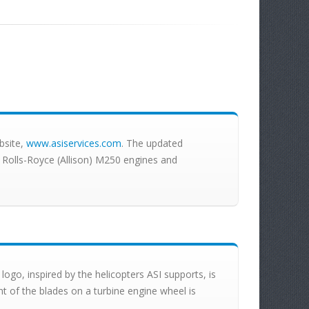
bsite,
www.asiservices.com
. The updated
or Rolls-Royce (Allison) M250 engines and
logo, inspired by the helicopters ASI supports, is
t of the blades on a turbine engine wheel is