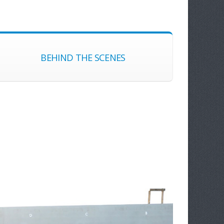
BEHIND THE SCENES