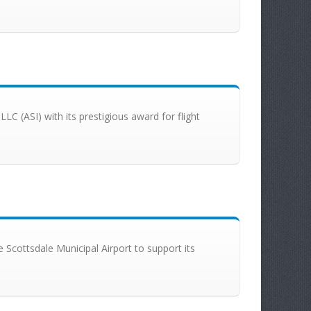
 LLC (ASI) with its prestigious award for flight
the Scottsdale Municipal Airport to support its