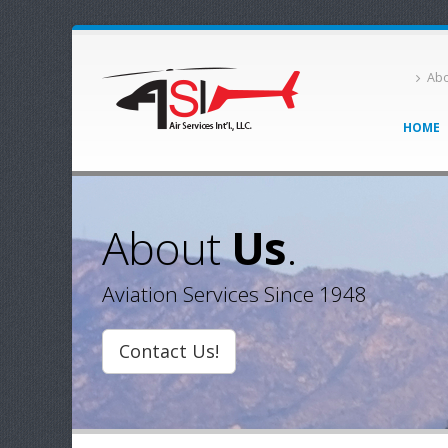
Abo
HOME
About
Us
.
Aviation Services Since 1948
Contact Us!