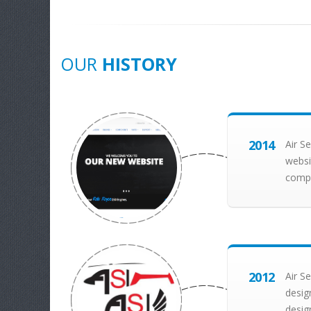
OUR
HISTORY
2014
Air S
websi
compo
2012
Air S
desig
desig