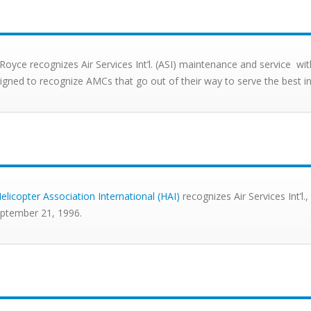
-Royce recognizes Air Services Int’l. (ASI) maintenance and service
signed to recognize AMCs that go out of their way to serve the best 
elicopter Association International (HAI)
recognizes Air Services Int’l
ptember 21, 1996.