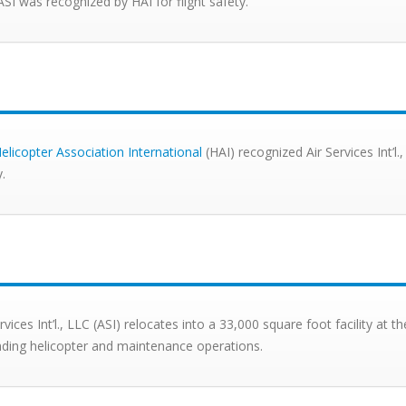
ASI was recognized by HAI for flight safety.
elicopter Association International
(HAI) recognized Air Services Int’l.,
y.
rvices Int’l., LLC (ASI) relocates into a 33,000 square foot facility at 
ding helicopter and maintenance operations.