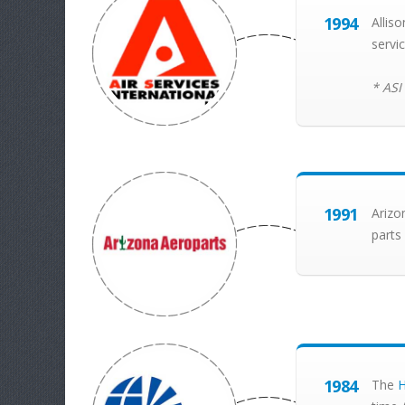
1994
Allis
servi
* ASI
1991
Arizo
parts
1984
The
H