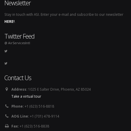
Newsletter
Stay in touch with ASI. Enter your e-mail and subscribe to our newsletter
HERE!
.
Twitter Feed
@ AirServicesIntl
Contact Us
Address:
1025 E Salter Drive, Phoenix, AZ 85024
Take a virtual tour
Phone:
+1 (623) 516-8818
AOG Line:
+1 (701) 478-9114
Fax:
+1 (623) 516-8838