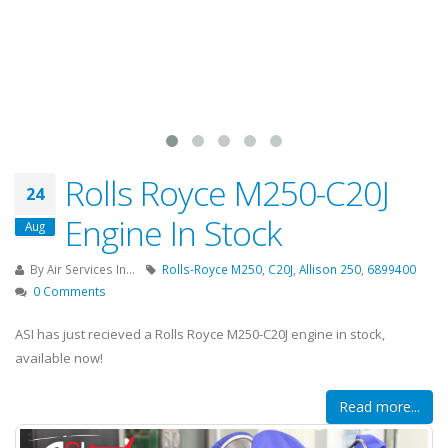
Rolls Royce M250-C20J
24
Engine In Stock
Aug
By
Air Services In...
Rolls-Royce M250
,
C20J
,
Allison 250
,
6899400
0 Comments
ASI has just recieved a Rolls Royce M250-C20J engine in stock,
available now!
Read more...