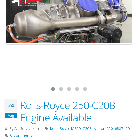
Rolls-Royce 250-C20B
24
Engine Available
Aug
By
Air Services In...
Rolls-Royce M250
,
C20B
,
Allison 250
,
6887190
0 Comments