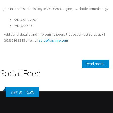
Just in stock is a Rolls-Royce 250-C20B engine, available immediately.
S/N: CAE-270922
P/N: 6887190
Additional details and info coming soon. Please contact sales at +1
(623) 516-8818 or email
sales@asimro.com
.
Read more...
Social Feed
Get In Touch