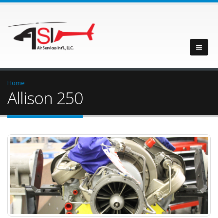
Home
Allison 250