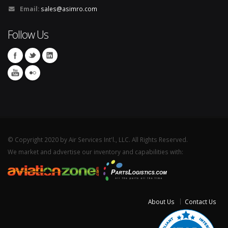
Email:
sales@asimro.com
Follow Us
© Copyright 2020 by Air Services Int'l., LLC. All Rights Reserved.
We market and advertise our inventory and capabilities with:
About Us
Contact Us