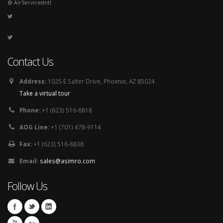
@ AirServicesIntl
Contact Us
Address:
1025 E Salter Drive, Phoenix, AZ 85024
Take a virtual tour
Phone:
+1 (623) 516-8818
AOG Line:
+1 (701) 478-9114
Fax:
+1 (623) 516-8838
Email:
sales@asimro.com
Follow Us