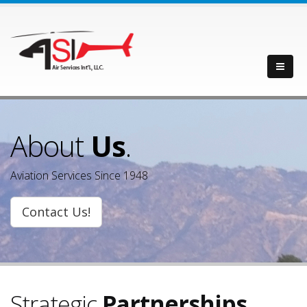
About
Us
.
Aviation Services Since 1948
Contact Us!
Strategic
Partnerships