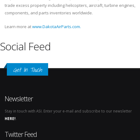
trade excess property including helicopters, aircraft, turbine engines,
components, and parts inventories worldwide.
Learn more at
www.DakotaAirParts.com.
Social Feed
Get In Touch
Newsletter
Stay in touch with ASI. Enter your e-mail and subscribe to our newsletter
HERE!
.
Twitter Feed