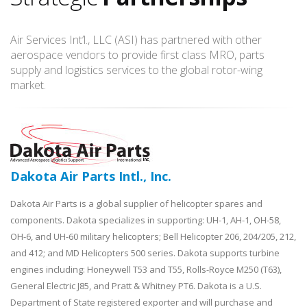
Air Services Int’l., LLC (ASI) has partnered with other
aerospace vendors to provide first class MRO, parts
supply and logistics services to the global rotor-wing
market.
Dakota Air Parts Intl., Inc.
Dakota Air Parts is a global supplier of helicopter spares and
components. Dakota specializes in supporting: UH-1, AH-1, OH-58,
OH-6, and UH-60 military helicopters; Bell Helicopter 206, 204/205, 212,
and 412; and MD Helicopters 500 series. Dakota supports turbine
engines including: Honeywell T53 and T55, Rolls-Royce M250 (T63),
General Electric J85, and Pratt & Whitney PT6. Dakota is a U.S.
Department of State registered exporter and will purchase and