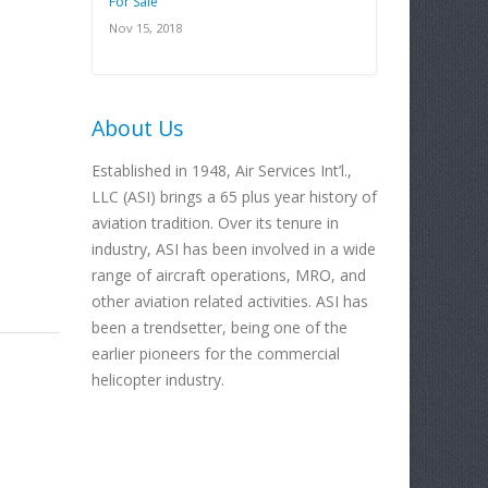
For Sale
Nov 15, 2018
About Us
Established in 1948, Air Services Int’l.,
LLC (ASI) brings a 65 plus year history of
aviation tradition. Over its tenure in
industry, ASI has been involved in a wide
range of aircraft operations, MRO, and
other aviation related activities. ASI has
been a trendsetter, being one of the
earlier pioneers for the commercial
helicopter industry.