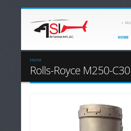
Abo
HOME
Home
Rolls-Royce M250-C30