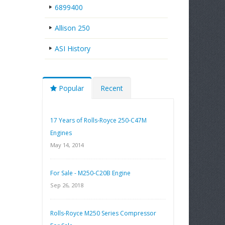
6899400
Allison 250
ASI History
Popular
Recent
17 Years of Rolls-Royce 250-C47M
Engines
May 14, 2014
For Sale - M250-C20B Engine
Sep 26, 2018
Rolls-Royce M250 Series Compressor