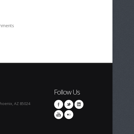
mments
Follow Us
Phoenix, AZ 85024