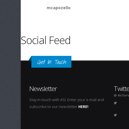
mcapozello
Social Feed
Get In Touch
Newsletter
Twitt
@ AirServ
Stay in touch with ASI. Enter your e-mail and
subscribe to our newsletter
HERE!
.