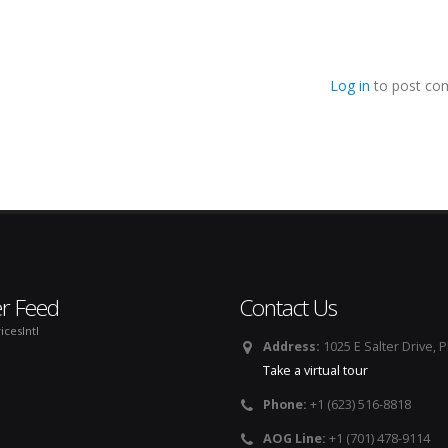
Log in
to post co
er Feed
Contact Us
icesIntl
Address:
1025 E Salter Drive, 
Take a virtual tour
Phone:
+1 (623) 516-8818
AOG Line:
+1 (701) 478-9114