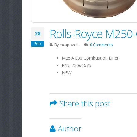
Rolls-Royce M250
28
Feb
By
mcapozello
0 Comments
M250-C30 Combustion Liner
P/N: 23066675
NEW
Share this post
Author