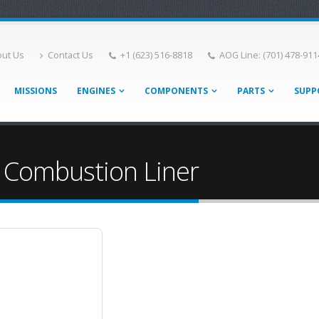
ut Us
Contact Us
+1 (623) 516-8818
AOG Line: (701) 478-911
MISSIONS
ENGINES
COMPONENTS
PARTS
SUPP
 Combustion Liner