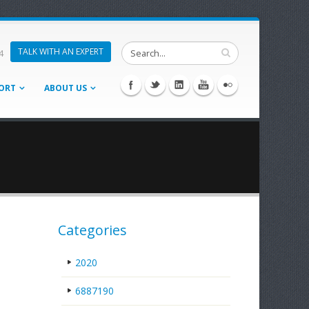
TALK WITH AN EXPERT
4
ORT
ABOUT US
Categories
2020
6887190