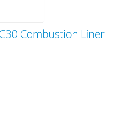
-C30 Combustion Liner