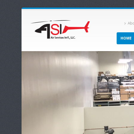
Abo
HOME