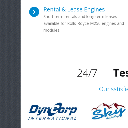
Rental & Lease Engines
Short term rentals and long term leases
available for Rolls-Royce M250 engines and
Gl
modules.
Exper
Te
24/7
Gl
Our satisfi