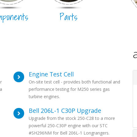
mponents
Parts
Engine Test Cell
r
On-site test cell - provides both functional and
a
performance testing for M250 series gas
turbine engines.
Bell 206L-1 C30P Upgrade
Upgrade from the stock 250-C28 to a more
powerful 250-C30P engine with our STC
#SH296NM for Bell 206L-1 Longrangers.