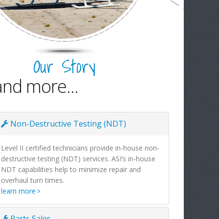
Our Story
and more...
Non-Destructive Testing (NDT)
Level II certified technicians provide in-house non-
destructive testing (NDT) services. ASI’s in-house
NDT capabilities help to minimize repair and
overhaul turn times.
learn more
Parts Sales