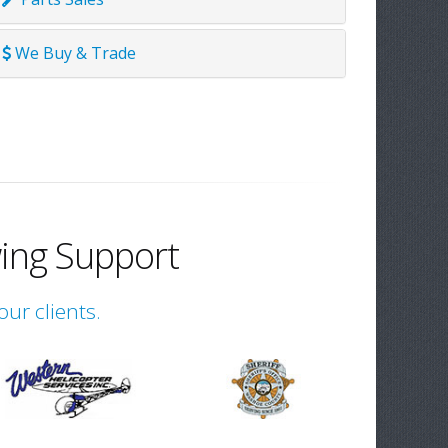
We Buy & Trade
ing Support
our clients.