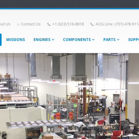
ut Us
Contact Us
+1 (623) 516-8818
AOG Line: (701) 478-911
MISSIONS
ENGINES
COMPONENTS
PARTS
SUPP