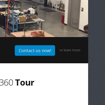
Contact us now!
or
learn more.
360
Tour