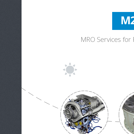
M2
Bel
MRO Services for