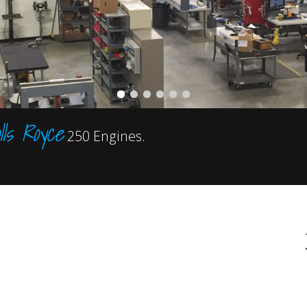
lls Royce
250 Engines.