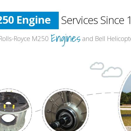
50 Engine
Services Since 
l Helicopter
Engines
Aviation
 Rolls-Royce M250
and Bell Helicop