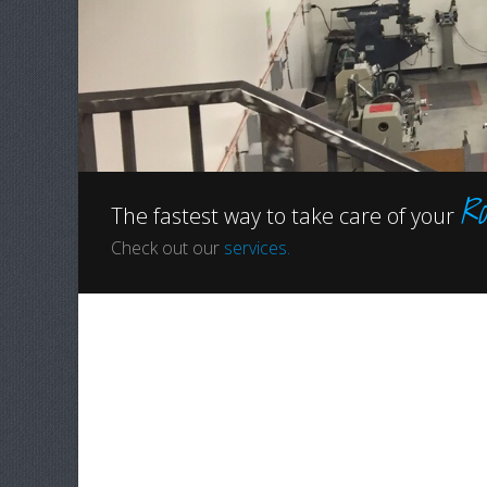
Ro
The fastest way to take care of your
Check out our
services.