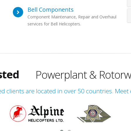
Bell Components
Component Maintenance, Repair and Overhaul
services for Bell Helicopters.
obal
ienced
sted
Powerplant & Rotorw
obal
ed clients are located in over 50 countries. Meet 