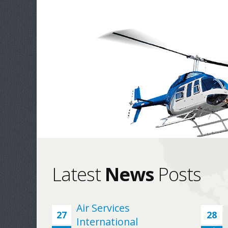
Latest
News
Posts
Air Services
For many years, ASI has supported Evergreen
27
28
International
all Rolls-Royce 250 Series requirements with