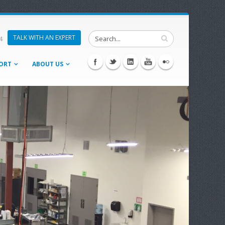
TALK WITH AN EXPERT
4
ORT
ABOUT US