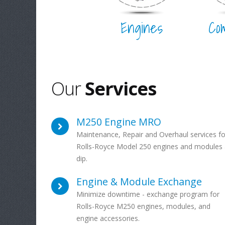
Engines
Co
Our
Services
M250 Engine MRO
Maintenance, Repair and Overhaul services fo
Rolls-Royce Model 250 engines and modules 
dip.
Engine & Module Exchange
Minimize downtime - exchange program for
Rolls-Royce M250 engines, modules, and
engine accessories.