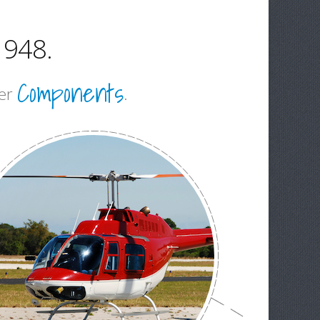
1948.
Components
ter
.