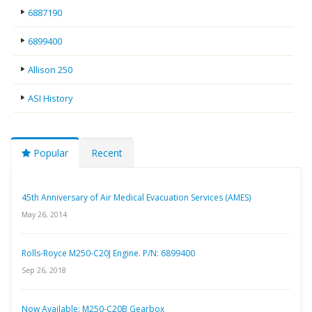
6887190
6899400
Allison 250
ASI History
Popular
Recent
45th Anniversary of Air Medical Evacuation Services (AMES)
May 26, 2014
Rolls-Royce M250-C20J Engine. P/N: 6899400
Sep 26, 2018
Now Available: M250-C20B Gearbox