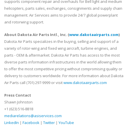
supports component repair and overhauls for Bell light and medium
helicopters, parts sales, exchanges, consignments and supply chain
management. Air Services aims to provide 24/7 global powerplant
and rotorwing support.
About Dakota Air Parts Intl., Inc. (
www.dakotaairparts.com
)
Dakota Air Parts specializes in the buying, selling and support of a
variety of rotor-wing and fixed wing aircraft, turbine engines, and
parts - OEM & aftermarket. Dakota Air Parts has access to the most
diverse parts information infrastructures in the world allowing them
to offer the most competitive pricing without compromising quality or
delivery to customers worldwide. For more information about Dakota
Air Parts call (701) 297-9999 or visit
www.dakotaairparts.com
Press Contact
Shawn Johnston
+1 (623) 516-8818
mediarelations@asiservices.com
LinkedIn
|
Facebook
|
Twitter
|
YouTube