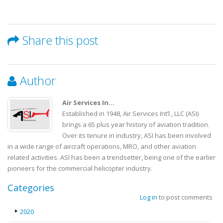
Share this post
Author
Air Services In...
Established in 1948, Air Services Int’l., LLC (ASI)
brings a 65 plus year history of aviation tradition.
Over its tenure in industry, ASI has been involved
in a wide range of aircraft operations, MRO, and other aviation
related activities. ASI has been a trendsetter, being one of the earlier
pioneers for the commercial helicopter industry.
Categories
Log in
to post comments
2020