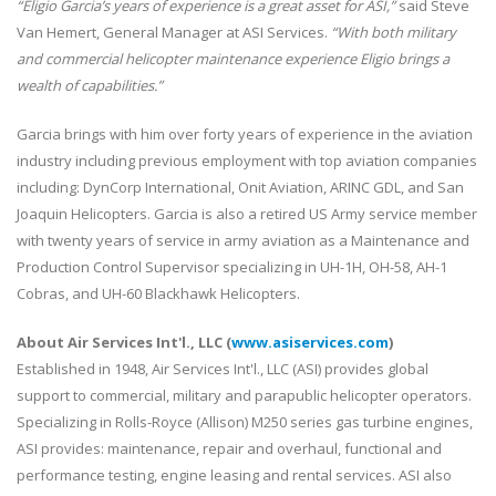
“Eligio Garcia’s years of experience is a great asset for ASI,”
said Steve
Van Hemert, General Manager at ASI Services.
“With both military
and commercial helicopter maintenance experience Eligio brings a
wealth of capabilities.”
Garcia brings with him over forty years of experience in the aviation
industry including previous employment with top aviation companies
including: DynCorp International, Onit Aviation, ARINC GDL, and San
Joaquin Helicopters. Garcia is also a retired US Army service member
with twenty years of service in army aviation as a Maintenance and
Production Control Supervisor specializing in UH-1H, OH-58, AH-1
Cobras, and UH-60 Blackhawk Helicopters.
About Air Services Int'l., LLC (
www.asiservices.com
)
Established in 1948, Air Services Int'l., LLC (ASI) provides global
support to commercial, military and parapublic helicopter operators.
Specializing in Rolls-Royce (Allison) M250 series gas turbine engines,
ASI provides: maintenance, repair and overhaul, functional and
performance testing, engine leasing and rental services. ASI also