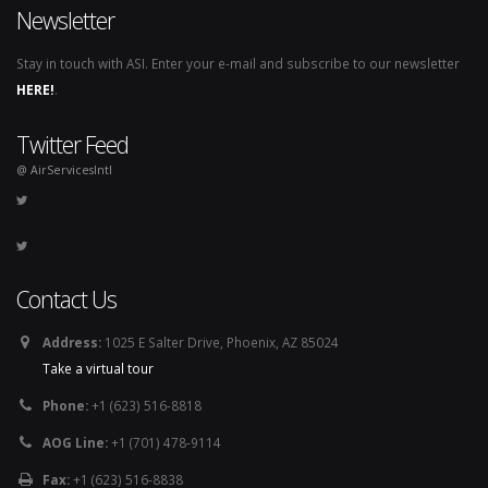
Newsletter
Stay in touch with ASI. Enter your e-mail and subscribe to our newsletter
HERE!
.
Twitter Feed
@ AirServicesIntl
Contact Us
Address:
1025 E Salter Drive, Phoenix, AZ 85024
Take a virtual tour
Phone:
+1 (623) 516-8818
AOG Line:
+1 (701) 478-9114
Fax:
+1 (623) 516-8838