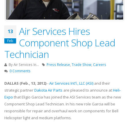
Air Services Hires
13
Component Shop Lead
Feb
Technician
By
Air Services In...
Press Release
,
Trade Show
,
Careers
0 Comments
DALLAS (Feb., 13, 2012)
-
Air Services Int'l., LLC (ASI)
and their
strategic partner
Dakota Air Parts
are pleased to announce at
Heli-
Expo
that Eligio Garcia has joined the ASI Services team as the new
Component Shop Lead Technician. In his new role Garcia will be
responsible for repair and overhaul work on components for Bell
Helicopter light and medium platforms.