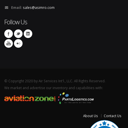
Email:
sales@asimro.com
Follow Us
© Copyright 2020 by Air Services Int'l., LLC. All Rights Reserved.
We market and advertise our inventory and capabilities with:
About Us
Contact Us