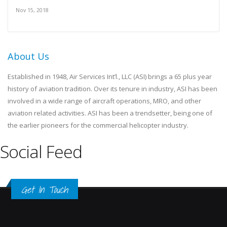
Nov 15, 2018
About Us
Established in 1948, Air Services Int’l., LLC (ASI) brings a 65 plus year
history of aviation tradition. Over its tenure in industry, ASI has been
involved in a wide range of aircraft operations, MRO, and other
aviation related activities. ASI has been a trendsetter, being one of
the earlier pioneers for the commercial helicopter industry.
Social Feed
Get In Touch