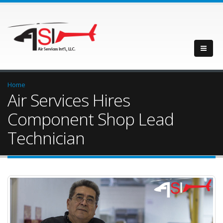
Home
Air Services Hires
Component Shop Lead
Technician